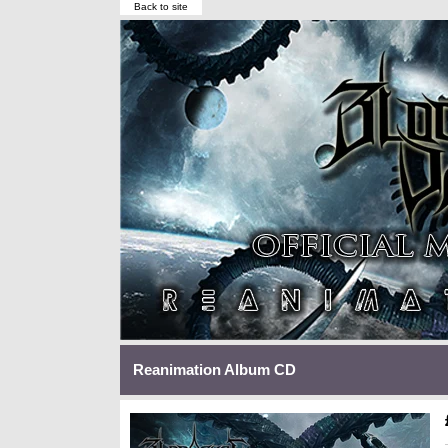
Back to site
Reanimation Album CD