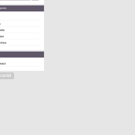
ories
s
irts
ter
ches
tact