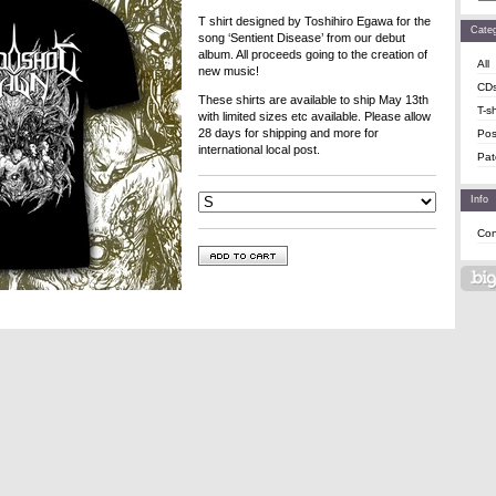
T shirt designed by Toshihiro Egawa for the
Categ
song ‘Sentient Disease’ from our debut
album. All proceeds going to the creation of
All
new music!
CD
These shirts are available to ship May 13th
T-sh
with limited sizes etc available. Please allow
28 days for shipping and more for
Pos
international local post.
Pat
Info
Con