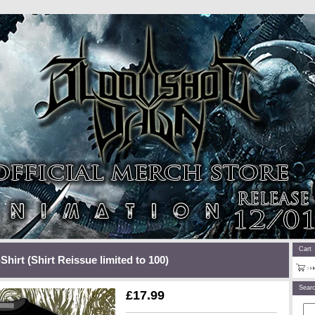
Cart
Shirt (Shirt Reissue limited to 100)
Sear
£
17.99