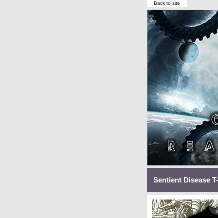
Back to site
Sentient Disease T-