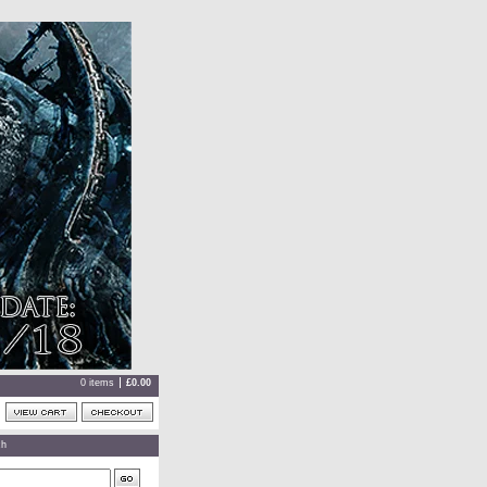
0 items
£
0.00
ch